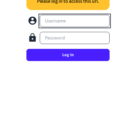
Please log in to access this url.
Username
Password
Log in