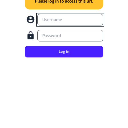
Please log in to access this url.
Username
Password
Log in