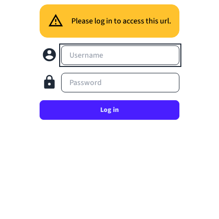
Please log in to access this url.
Username
Password
Log in