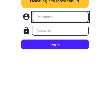
Please log in to access this url.
Username
Password
Log in