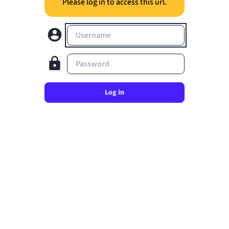
Please log in to access this url.
Username
Password
Log in