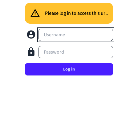
Please log in to access this url.
Username
Password
Log in