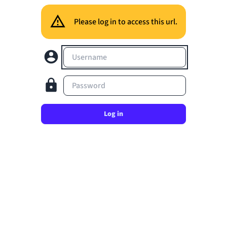
Please log in to access this url.
Username
Password
Log in